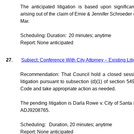
The anticipated litigation is based upon significan
arising out of the claim of Ernie & Jennifer Schroede
Mar.
Scheduling: Duration:
20 minutes; anytime
Report: None anticipated
27.
Subject: Conference With City Attorney – Existing Liti
Recommendation: That Council hold a closed sessi
litigation pursuant to subsection (d)(1) of section 5
Code and take appropriate action as needed.
The pending litigation is Darla Rowe v. City of San
ADJ9208765.
Scheduling:
Duration, 20 minutes; anytime
Report: None anticipated