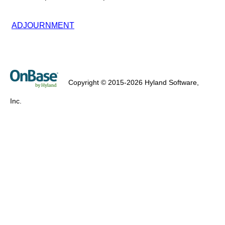
ADJOURNMENT
Copyright © 2015-2026 Hyland Software,
Inc.