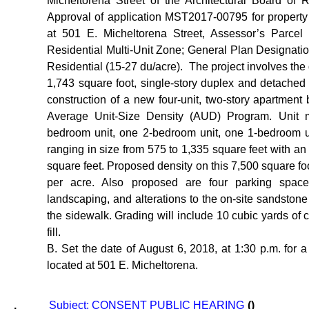
Micheltorena Street of the Architectural Board of 
Approval of application MST2017-00795 for propert
at 501 E. Micheltorena Street, Assessor’s Parcel
Residential Multi-Unit Zone; General Plan Designat
Residential (15-27 du/acre).
The project involves the 
1,743 square foot, single-story duplex and detached
construction of a new four-unit, two-story apartment 
Average Unit-Size Density (AUD) Program. Unit m
bedroom unit, one 2-bedroom unit, one 1-bedroom un
ranging in size from 575 to 1,335 square feet with an
square feet. Proposed density on this 7,500 square foot
per acre. Also proposed are four parking spaces
landscaping, and alterations to the on-site sandstone
the sidewalk. Grading will include 10 cubic yards of 
fill.
B. Set the date of August 6, 2018, at 1:30 p.m. for a s
located at 501 E. Micheltorena.
.
Subject: CONSENT PUBLIC HEARING
()