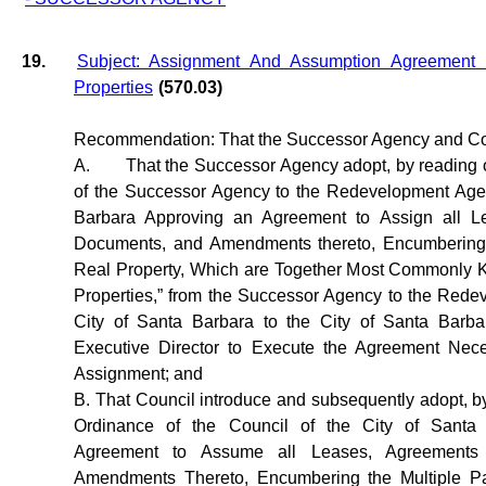
19.
Subject: Assignment And Assumption Agreemen
Properties
(570.03)
Recommendation: That the Successor Agency and Co
A.
That the Successor Agency adopt, by reading of
of the Successor Agency to the Redevelopment Agen
Barbara Approving an Agreement to Assign all L
Documents, and Amendments thereto, Encumbering t
Real Property, Which are Together Most Commonly
Properties,” from the Successor Agency to the Rede
City of Santa Barbara to the City of Santa Barba
Executive Director to Execute the Agreement Nece
Assignment; and
B. That Council introduce and subsequently adopt, by 
Ordinance of the Council of the City of Santa
Agreement to Assume all Leases, Agreement
Amendments Thereto, Encumbering the Multiple Par