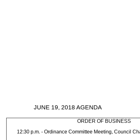
JUNE 19, 2018
AGENDA
ORDER OF BUSINESS
12:30 p.m. -
Ordinance Committee Meeting, Council C