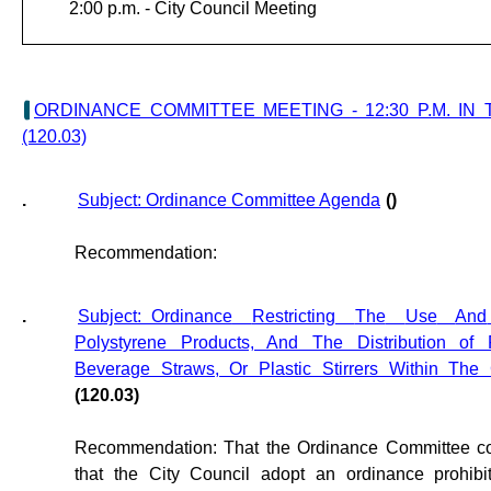
2:00 p.m. -
City Council Meeting
ORDINANCE COMMITTEE MEETING - 12:30 P.M. I
(120.03)
.
Subject: Ordinance Committee Agenda
()
Recommendation:
.
Subject: Ordinance
Restricting
The
Use
And
Polystyrene Products, And The Distribution of Pl
Beverage Straws, Or Plastic Stirrers Within The
(120.03)
Recommendation: That the Ordinance Committee c
that the City Council adopt an ordinance prohibit