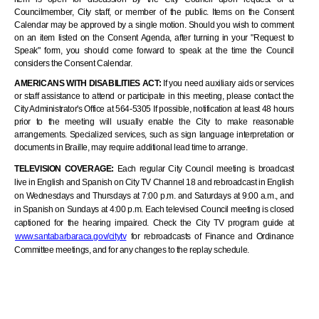
Councilmember, City staff, or member of the public. Items on the Consent
Calendar may be approved by a single motion. Should you wish to comment
on an item listed on the Consent Agenda, after turning in your "Request to
Speak" form, you should come forward to speak at the time the Council
considers the Consent Calendar.
AMERICANS WITH DISABILITIES ACT:
If you need auxiliary aids or services
or staff assistance to attend or participate in this meeting, please contact the
City Administrator's Office at 564-5305 If possible, notification at least 48 hours
prior to the meeting will usually enable the City to make reasonable
arrangements. Specialized services, such as sign language interpretation or
documents in Braille, may require additional lead time to arrange.
TELEVISION COVERAGE:
Each regular City Council meeting is broadcast
live in English and Spanish on City TV Channel 18 and rebroadcast in English
on Wednesdays and Thursdays at 7:00 p.m. and Saturdays at 9:00 a.m., and
in Spanish on Sundays at 4:00 p.m. Each televised Council meeting is closed
captioned for the hearing impaired. Check the City TV program guide at
www.santabarbaraca.gov/citytv
for rebroadcasts of Finance and Ordinance
Committee meetings, and for any changes to the replay schedule
.