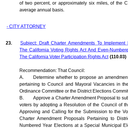
of two percent, or approximately six miles, of the 
average annual basis.
- CITY ATTORNEY
23.
Subject: Draft Charter Amendments To Implement D
The California Voting Rights Act And Even-Number
The California Voter Participation Rights Act
(110.03)
Recommendation: That Council:
A.
Determine whether to propose an amendment 
pertaining to Council and Mayoral Vacancies in th
Ordinance Committee or the District Elections Commit
B.
Approve a Charter Amendment Proposal to subm
voters by adopting a Resolution of the Council of t
Approving and Calling for the Submission to the Vo
Charter Amendment Proposals Pertaining to Distri
Numbered Year Elections at a Special Municipal Ele