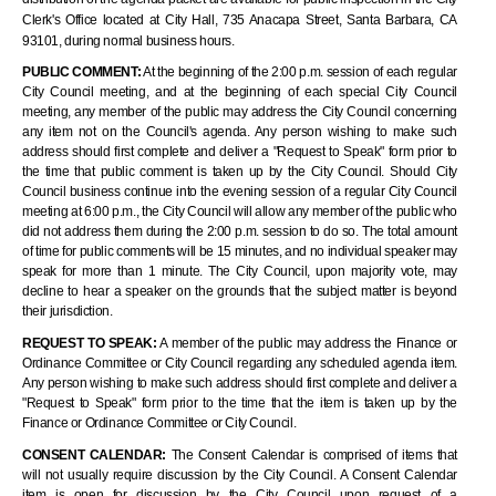
Clerk's Office located at City Hall, 735 Anacapa Street, Santa Barbara, CA
93101, during normal business hours.
PUBLIC COMMENT:
At the beginning of the 2:00 p.m. session of each regular
City Council meeting, and at the beginning of each special City Council
meeting, any member of the public may address the City Council concerning
any item not on the Council's agenda. Any person wishing to make such
address should first complete and deliver a "Request to Speak" form prior
to
the
time that public comment is taken up by the City Council. Should City
Council business continue into the evening session of a regular City Council
meeting at 6:00 p.m., the City Council will allow any member of the public who
did not address them during the 2:00 p.m. session to do
so.
The total amount
of time for public comments will be 15 minutes, and no individual speaker may
speak for more than 1 minute. The City Council, upon majority vote, may
decline to hear a speaker on the grounds that the subject matter is beyond
their jurisdiction.
REQUEST TO SPEAK:
A member of the public may address the Finance or
Ordinance Committee or City Council regarding any scheduled agenda item.
Any person wishing to make such address should first complete and deliver a
"Request to Speak" form prior to the time that the item is taken up by the
Finance or Ordinance Committee or City Council.
CONSENT CALENDAR:
The Consent Calendar is comprised of items that
will not usually require discussion by the City Council. A Consent Calendar
item is open for discussion by the City Council upon request of a