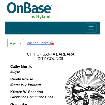
Skip to main content
Agenda Packet
Agenda
CITY OF SANTA BARBARA
CITY COUNCIL
Cathy Murillo
Mayor
Randy Rowse
Mayor Pro Tempore
Kristen W. Sneddon
Ordinance Committee Chair
Gregg Hart