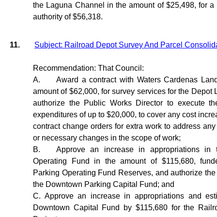
the Laguna Channel in the amount of $25,498, for a t
authority of $56,318.
11.
Subject: Railroad Depot Survey And Parcel Consolid
Recommendation: That Council:
A.
Award a contract with Waters Cardenas Land
amount of $62,000, for survey services for the Depot 
authorize the Public Works Director to execute t
expenditures of up to $20,000, to cover any cost incre
contract change orders for extra work to address any 
or necessary changes in the scope of work;
B.
Approve an increase in appropriations in
Operating Fund in the amount of $115,680, fun
Parking Operating Fund Reserves, and authorize the t
the Downtown Parking Capital Fund; and
C. Approve an increase in appropriations and est
Downtown Capital Fund by $115,680 for the Rail