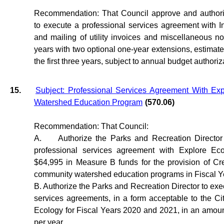
Recommendation: That Council approve and authori
to execute a professional services agreement with Inf
and mailing of utility invoices and miscellaneous not
years with two optional one-year extensions, estimated
the first three years, subject to annual budget authoriz
15.
Subject: Professional Services Agreement With Ex
Watershed Education Program
(570.06)
Recommendation: That Council:
A.
Authorize the Parks and Recreation Directo
professional services agreement with Explore Ec
$64,995 in Measure B funds for the provision of Cr
community watershed education programs in Fiscal Y
B. Authorize the Parks and Recreation Director to exe
services agreements, in a form acceptable to the Cit
Ecology for Fiscal Years 2020 and 2021, in an amou
per year.