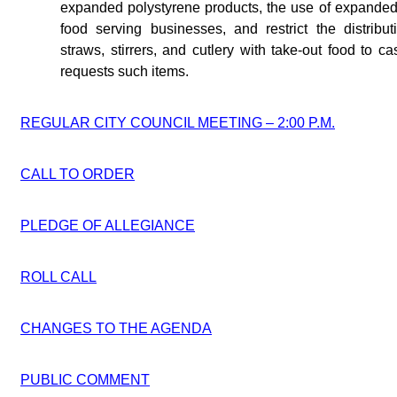
expanded polystyrene products, the use of expanded
food serving businesses, and restrict the distribu
straws, stirrers, and cutlery with take-out food to 
requests such items.
REGULAR CITY COUNCIL MEETING – 2:00 P.M.
CALL TO ORDER
PLEDGE OF ALLEGIANCE
ROLL CALL
CHANGES TO THE AGENDA
PUBLIC COMMENT