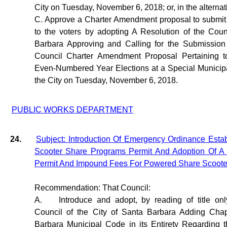
City on Tuesday, November 6, 2018; or, in the alternat
C. Approve a Charter Amendment proposal to submi
to the voters by adopting A Resolution of the Coun
Barbara Approving and Calling for the Submission 
Council Charter Amendment Proposal Pertaining to
Even-Numbered Year Elections at a Special Municipa
the City on Tuesday, November 6, 2018.
PUBLIC WORKS DEPARTMENT
24.
Subject: Introduction Of Emergency Ordinance Estab
Scooter Share Programs Permit And Adoption Of A 
Permit And Impound Fees For Powered Share Scoote
Recommendation: That Council:
A.
Introduce and adopt, by reading of title on
Council of the City of Santa Barbara Adding Chap
Barbara Municipal Code in its Entirety Regarding 