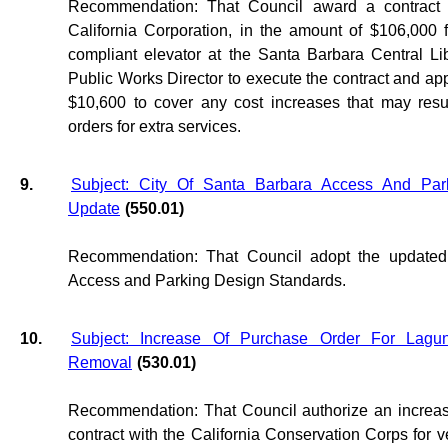
Recommendation: That Council award a contract 
California Corporation, in the amount of $106,000 
compliant elevator at the Santa Barbara Central Li
Public Works Director to execute the contract and ap
$10,600 to cover any cost increases that may resu
orders for extra services.
9.
Subject: City Of Santa Barbara Access And Par
Update
(550.01)
Recommendation: That Council adopt the updated
Access and Parking Design Standards.
10.
Subject: Increase Of Purchase Order For Lagu
Removal
(530.01)
Recommendation: That Council authorize an increas
contract with the California Conservation Corps for v