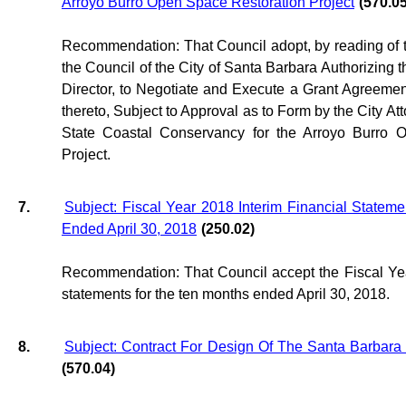
Arroyo Burro Open Space Restoration Project
(570.05
Recommendation: That Council adopt, by reading of tit
the Council of the City of Santa Barbara Authorizing 
Director, to Negotiate and Execute a Grant Agreem
thereto, Subject to Approval as to Form by the City Att
State Coastal Conservancy for the Arroyo Burro 
Project.
7.
Subject: Fiscal Year 2018 Interim Financial Statem
Ended April 30, 2018
(250.02)
Recommendation: That Council accept the Fiscal Yea
statements for the ten months ended April 30, 2018.
8.
Subject: Contract For Design Of The Santa Barbara 
(570.04)