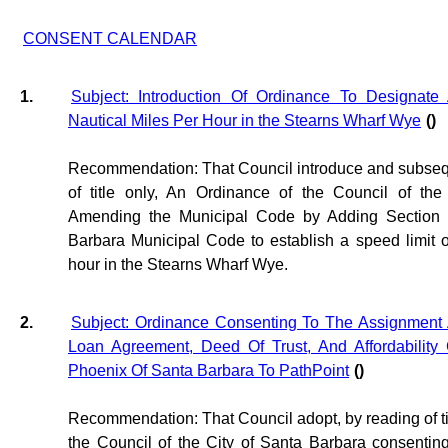
CONSENT CALENDAR
1.
Subject: Introduction Of Ordinance To Designate
Nautical Miles Per Hour in the Stearns Wharf Wye
()
Recommendation: That Council introduce and subsequ
of title only, An Ordinance of the Council of th
Amending the Municipal Code by Adding Section 
Barbara Municipal Code to establish a speed limit of
hour in the Stearns Wharf Wye.
2.
Subject: Ordinance Consenting To The Assignment 
Loan Agreement, Deed Of Trust, And Affordability
Phoenix Of Santa Barbara To PathPoint
()
Recommendation: That Council adopt, by reading of tit
the Council of the City of Santa Barbara consentin