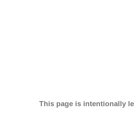
This page is intentionally le