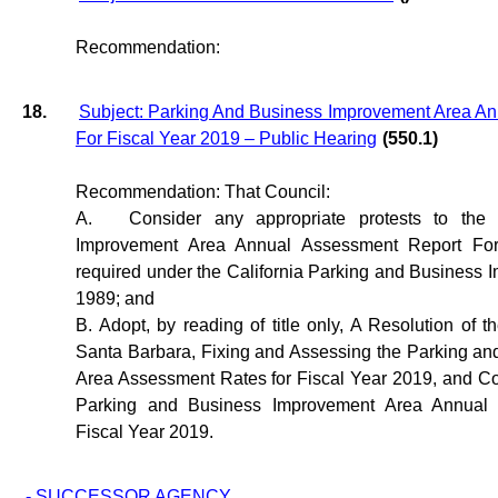
Recommendation:
18.
Subject: Parking And Business Improvement Area A
For Fiscal Year 2019 – Public Hearing
(550.1)
Recommendation: That Council:
A.
Consider any appropriate protests to the
Improvement Area Annual Assessment Report For
required under the California Parking and Business
1989; and
B. Adopt, by reading of title only, A Resolution of t
Santa Barbara, Fixing and Assessing the Parking a
Area Assessment Rates for Fiscal Year 2019, and Co
Parking and Business Improvement Area Annual 
Fiscal Year 2019.
- SUCCESSOR AGENCY