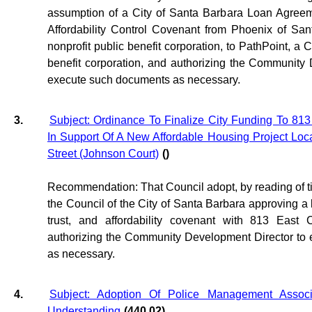
assumption of a City of Santa Barbara Loan Agreem
Affordability Control Covenant from Phoenix of San
nonprofit public benefit corporation, to PathPoint, a C
benefit corporation, and authorizing the Community
execute such documents as necessary.
3.
Subject: Ordinance To Finalize City Funding To 813 E
In Support Of A New Affordable Housing Project Loca
Street (Johnson Court)
()
Recommendation: That Council adopt, by reading of tit
the Council of the City of Santa Barbara approving a
trust, and affordability covenant with 813 East C
authorizing the Community Development Director to
as necessary.
4.
Subject: Adoption Of Police Management Asso
Understanding
(440.02)