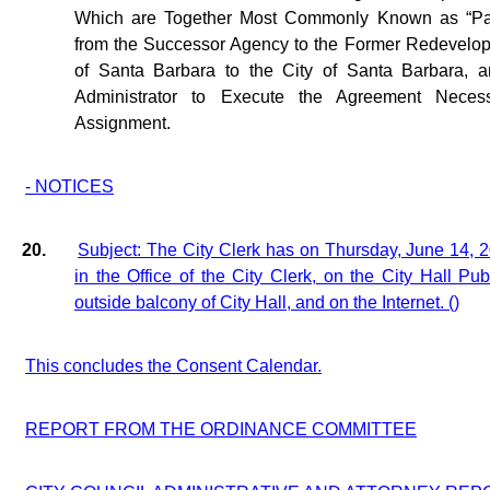
Which are Together Most Commonly Known as “Pas
from the Successor Agency to the Former Redevelop
of Santa Barbara to the City of Santa Barbara, a
Administrator to Execute the Agreement Necess
Assignment.
- NOTICES
20.
Subject: The City Clerk has on Thursday, June 14, 
in the Office of the City Clerk, on the City Hall Pu
outside balcony of City Hall, and on the Internet. ()
This concludes the Consent Calendar.
REPORT FROM THE ORDINANCE COMMITTEE