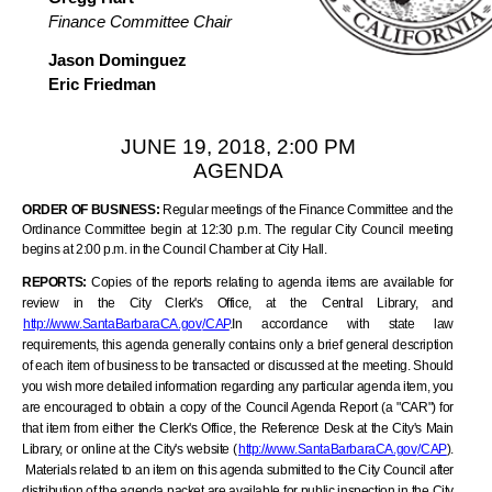
Finance Committee Chair
Jason Dominguez
Eric Friedman
JUNE 19, 2018, 2:00 PM
AGENDA
ORDER OF BUSINESS:
Regular meetings of the Finance Committee and the
Ordinance Committee begin at 12:30 p.m. The regular City Council meeting
begins at 2:00 p.m. in the Council Chamber at City Hall.
REPORTS:
Copies of the reports relating to agenda items are available for
review in the City Clerk's Office, at the Central Library, and
http://www.SantaBarbaraCA.gov
/CAP
.In accordance with state law
requirements, this agenda generally contains only a brief general description
of each item of business to be transacted or discussed at the meeting. Should
you wish more detailed information regarding any particular agenda item, you
are encouraged to obtain a copy of the Council Agenda Report (a "CAR") for
that item from either the Clerk's Office, the Reference Desk at the City's Main
Library, or online at the City's website (
http://www.SantaBarbaraCA.gov
/CAP
).
Materials related to an item on this agenda submitted to the City Council after
distribution of the agenda packet are available for public inspection in the City