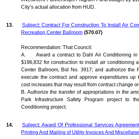
City’s actual allocation from HUD.
13.
Subject: Contract For Construction To Install Air Con
Recreation Center Ballroom
(570.07)
Recommendation: That Council:
A.
Award a contract to Dahl Air Conditioning in
$196,832 for construction to install air conditioning a
Center Ballroom, Bid No. 3917; and authorize the P
execute the contract and approve expenditures up 
cost increases that may result from contract change or
B. Authorize the transfer of appropriations in the am
Park Infrastructure Safety Program project to th
Conditioning project.
14.
Subject: Award Of Professional Services Agreement 
Printing And Mailing of Utility Invoices And Miscellan