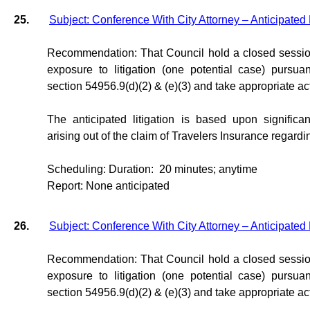
25.
Subject: Conference With City Attorney – Anticipated 
Recommendation: That Council hold a closed session
exposure to litigation (one potential case) purs
section 54956.9(d)(2) & (e)(3) and take appropriate a
The anticipated litigation is based upon significan
arising out of the claim of Travelers Insurance regard
Scheduling: Duration:
20 minutes; anytime
Report: None anticipated
26.
Subject: Conference With City Attorney – Anticipated 
Recommendation: That Council hold a closed session
exposure to litigation (one potential case) purs
section 54956.9(d)(2) & (e)(3) and take appropriate a