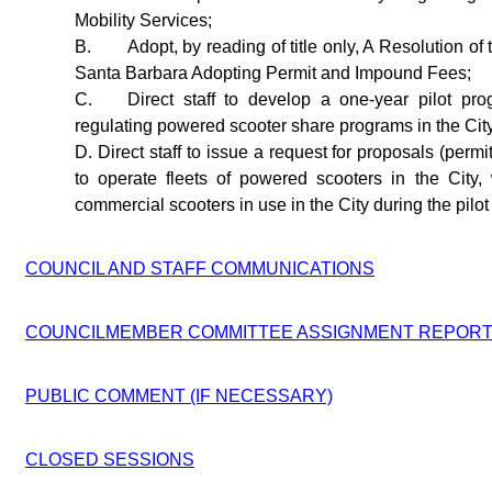
Mobility Services;
B.
Adopt, by reading of title only, A Resolution of 
Santa Barbara Adopting Permit and Impound Fees;
C.
Direct staff to develop a one-year pilot pro
regulating powered scooter share programs in the Cit
D. Direct staff to issue a request for proposals (permi
to operate fleets of powered scooters in the City
commercial scooters in use in the City during the pilo
COUNCIL AND STAFF COMMUNICATIONS
COUNCILMEMBER COMMITTEE ASSIGNMENT REPOR
PUBLIC COMMENT (IF NECESSARY)
CLOSED SESSIONS