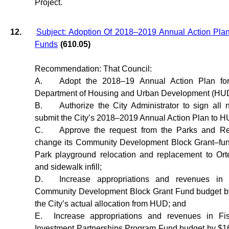
Project.
12.
Subject: Adoption Of 2018–2019 Annual Action P
Funds
(610.05)
Recommendation: That Council:
A.
Adopt the 2018–19 Annual Action Plan for
Department of Housing and Urban Development (HU
B.
Authorize the City Administrator to sign all
submit the City’s 2018–2019 Annual Action Plan to H
C.
Approve the request from the Parks and Re
change its Community Development Block Grant–fun
Park playground relocation and replacement to Or
and sidewalk infill;
D.
Increase appropriations and revenues in
Community Development Block Grant Fund budget by
the City’s actual allocation from HUD; and
E.
Increase appropriations and revenues in 
Investment Partnerships Program Fund budget by $16