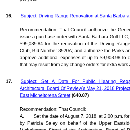
16.
Subject: Driving Range Renovation at Santa Barbara
Recommendation: That Council authorize the Gener
issue a purchase order with Santa Barbara Golf LLC, 
$99,089.84 for the renovation of the Driving Rang
Club, Bid Number 3920A; and authorize the Parks an
approve additional expenses of up to $9,908.98 to 
that may result from any change orders for extra work 
17.
Subject: Set A Date For Public Hearing Reg
Architectural Board Of Review's May 21, 2018 Projec
East Micheltorena Street
(640.07)
Recommendation: That Council:
A.
Set the date of August 7, 2018, at 2:00 p.m. for
by Patricia Saley on behalf of the Upper Eastsi