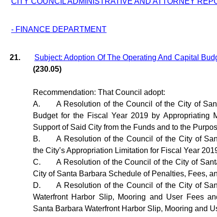
CITY COUNCIL ADMINISTRATIVE AND ATTORNEY REP
- FINANCE DEPARTMENT
21.
Subject: Adoption Of The Operating And Capital Bud
(230.05)
Recommendation: That Council adopt:
A.
A Resolution of the Council of the City of Sa
Budget for the Fiscal Year 2019 by Appropriating
Support of Said City from the Funds and to the Purpo
B.
A Resolution of the Council of the City of Sa
the City’s Appropriation Limitation for Fiscal Year 201
C.
A Resolution of the Council of the City of Sa
City of Santa Barbara Schedule of Penalties, Fees, a
D.
A Resolution of the Council of the City of Sa
Waterfront Harbor Slip, Mooring and User Fees an
Santa Barbara Waterfront Harbor Slip, Mooring and U