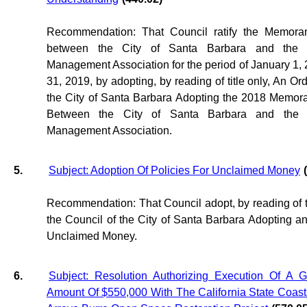
Recommendation: That Council ratify the Memora
between the City of Santa Barbara and the 
Management Association for the period of January 1
31, 2019, by adopting, by reading of title only, An Or
the City of Santa Barbara Adopting the 2018 Memo
Between the City of Santa Barbara and the 
Management Association.
5.
Subject: Adoption Of Policies For Unclaimed Money
(
Recommendation: That Council adopt, by reading of tit
the Council of the City of Santa Barbara Adopting a
Unclaimed Money.
6.
Subject: Resolution Authorizing Execution Of A 
Amount Of $550,000 With The California State Coas