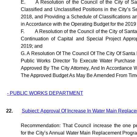
E.
A Resolution of the Council of the City of S
Classified and Unclassified Positions in the City’s S
2018, and Providing a Schedule of Classifications a
in Accordance with the Operating Budget for the 2019 
F.
A Resolution of the Council of the City of Sant
Continuation of Capital and Special Project Approp
2019; and
G. A Resolution Of The Council Of The City Of Santa
Public Works Director To Execute Water Purchase
Approved By The City Attorney, And In Accordance W
The Approved Budget As May Be Amended From Time
- PUBLIC WORKS DEPARTMENT
22.
Subject: Approval Of Increase In Water Main Repla
Recommendation: That Council increase the one pe
for the City’s Annual Water Main Replacement Progr